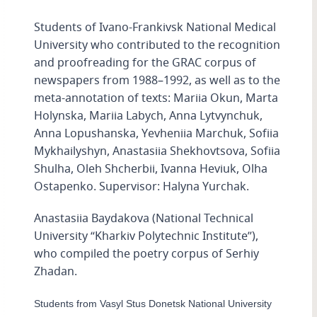
Students of Ivano-Frankivsk National Medical
University who contributed to the recognition
and proofreading for the GRAC corpus of
newspapers from 1988–1992, as well as to the
meta-annotation of texts: Mariia Okun, Marta
Holynska, Mariia Labych, Anna Lytvynchuk,
Anna Lopushanska, Yevheniia Marchuk, Sofiia
Mykhailyshyn, Anastasiia Shekhovtsova, Sofiia
Shulha, Oleh Shcherbii, Ivanna Heviuk, Olha
Ostapenko. Supervisor: Halyna Yurchak.
Anastasiia Baydakova (National Technical
University “Kharkiv Polytechnic Institute”),
who compiled the poetry corpus of Serhiy
Zhadan.
Students from Vasyl Stus Donetsk National University