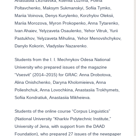
Anastasiia Lezhavska, Kseniia Luzhna, Polina
Poltavchenko, Maksym Sukmanskyi, Sofiia Tymko,
Mariia Voinova, Denys Kurylenko, Korzhylov Oleksii,
Mariia Morozova, Myron Prokopenko, Anna Tytarenko,
Ivan Ahaiev, Yelyzaveta Osaulenko, Yehor Vitruk, Yurii
Pastukhov, Yelyzaveta Mihulina, Yehor Menovshchykov,
Danylo Kokorin, Vladyslav Nazarenko.
Students from the I. I. Mechnykov Odesa National
University who prepared issues of the magazine
“Vsesvit” (2014–2015) for GRAC: Anna Drobotova,
Alina Onishchenko, Daryna Kholomieieva, Anna
Polieshchuk, Anna Lovochkina, Anastasiia Trokhymets,
Sofiia Kondratiuk, Anastasiia Mikheieva.
Students of the online course “Corpus Linguistics”
(National University “Kharkiv Polytechnic Institute,”
University of Jena, with support from the DAAD
Foundation), who prepared 27 issues of the newspaper