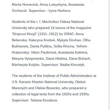
Mariia Humeniuk, Anna Lutsyshyna, Anastasiia
Ovcharuk. Supervisor - Iryna Harbera.
Students of the I. I. Mechnikov Odesa National
University who prepared 14 issues of the magazine
"Dniprovi Khvyli" (1911–1912) for GRAC: Anna
Belianska, Kateryna Kostiuk, Mykyta Dovhan, Olha
Bukhanets, Dariia Putilina, Sofiia Khoma, Yefrem
Hrabovskyi, Viktor Pavliichuk, Anastasiia Kalinina,
Maryna Vytoporenko, Dana Hlobina, Daria Bohach,
Marharyta Kulyba. Supervisor: Nadiia Khrustyk.
The students of the Institute of Public Administration at
V.N. Karazin Kharkiv National University, Oleksii
Marenych and Oleksii Bosenko, who prepared a
collection of legal texts from the 1920s and 1930s.
Supervisor: Tetiana Kovalova.