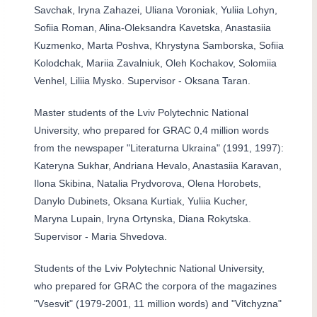
Savchak, Iryna Zahazei, Uliana Voroniak, Yuliia Lohyn,
Sofiia Roman, Alina-Oleksandra Kavetska, Anastasiia
Kuzmenko, Marta Poshva, Khrystyna Samborska, Sofiia
Kolodchak, Mariia Zavalniuk, Oleh Kochakov, Solomiia
Venhel, Liliia Mysko. Supervisor - Oksana Taran.
Master students of the Lviv Polytechnic National
University, who prepared for GRAC 0,4 million words
from the newspaper "Literaturna Ukraina" (1991, 1997):
Kateryna Sukhar, Andriana Hevalo, Anastasiia Karavan,
Ilona Skibina, Natalia Prydvorova, Olena Horobets,
Danylo Dubinets, Oksana Kurtiak, Yuliia Kucher,
Maryna Lupain, Iryna Ortynska, Diana Rokytska.
Supervisor - Maria Shvedova.
Students of the Lviv Polytechnic National University,
who prepared for GRAC the corpora of the magazines
"Vsesvit" (1979-2001, 11 million words) and "Vitchyzna"