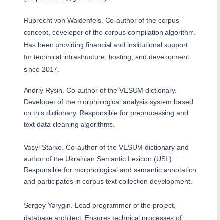
Ruprecht von Waldenfels. Co-author of the corpus
concept, developer of the corpus compilation algorithm.
Has been providing financial and institutional support
for technical infrastructure, hosting, and development
since 2017.
Andriy Rysin. Co-author of the VESUM dictionary.
Developer of the morphological analysis system based
on this dictionary. Responsible for preprocessing and
text data cleaning algorithms.
Vasyl Starko. Co-author of the VESUM dictionary and
author of the Ukrainian Semantic Lexicon (USL).
Responsible for morphological and semantic annotation
and participates in corpus text collection development.
Sergey Yarygin. Lead programmer of the project,
database architect. Ensures technical processes of