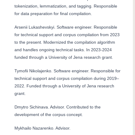
tokenization, lemmatization, and tagging. Responsible
for data preparation for final compilation.
Arsenii Lukashevskyi. Software engineer. Responsible
for technical support and corpus compilation from 2023
to the present. Modernized the compilation algorithm
and handles ongoing technical tasks. In 2023-2024
funded through a University of Jena research grant.
Tymofii Nikolajenko. Software engineer. Responsible for
technical support and corpus compilation during 2019–
2022. Funded through a University of Jena research
grant.
Dmytro Sichinava. Advisor. Contributed to the
development of the corpus concept.
Mykhailo Nazarenko. Advisor.