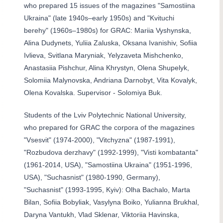
who prepared 15 issues of the magazines "Samostiina
Ukraina" (late 1940s–early 1950s) and "Kvituchi
berehy" (1960s–1980s) for GRAC: Mariia Vyshynska,
Alina Dudynets, Yuliia Zaluska, Oksana Ivanishiv, Sofiia
Ivlieva, Svitlana Maryniak, Yelyzaveta Mishchenko,
Anastasiia Pishchur, Alina Khrystyn, Olena Shupelyk,
Solomiia Malynovska, Andriana Darnobyt, Vita Kovalyk,
Olena Kovalska. Supervisor - Solomiya Buk.
Students of the Lviv Polytechnic National University,
who prepared for GRAC the corpora of the magazines
"Vsesvit" (1974-2000), "Vitchyzna" (1987-1991),
"Rozbudova derzhavy" (1992-1999), "Visti kombatanta"
(1961-2014, USA), "Samostiina Ukraina" (1951-1996,
USA), "Suchasnist" (1980-1990, Germany),
"Suchasnist" (1993-1995, Kyiv): Olha Bachalo, Marta
Bilan, Sofiia Bobyliak, Vasylyna Boiko, Yulianna Brukhal,
Daryna Vantukh, Vlad Sklenar, Viktoriia Havinska,