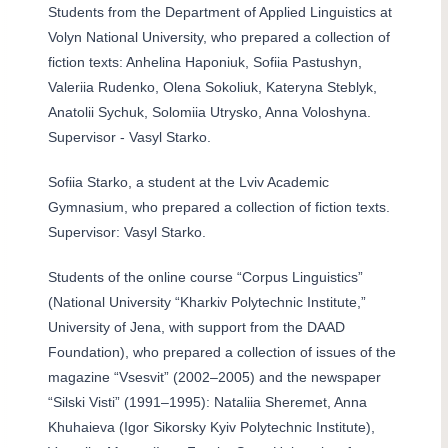
Students from the Department of Applied Linguistics at
Volyn National University, who prepared a collection of
fiction texts: Anhelina Haponiuk, Sofiia Pastushyn,
Valeriia Rudenko, Olena Sokoliuk, Kateryna Steblyk,
Anatolii Sychuk, Solomiia Utrysko, Anna Voloshyna.
Supervisor - Vasyl Starko.
Sofiia Starko, a student at the Lviv Academic
Gymnasium, who prepared a collection of fiction texts.
Supervisor: Vasyl Starko.
Students of the online course “Corpus Linguistics”
(National University “Kharkiv Polytechnic Institute,”
University of Jena, with support from the DAAD
Foundation), who prepared a collection of issues of the
magazine “Vsesvit” (2002–2005) and the newspaper
“Silski Visti” (1991–1995): Nataliia Sheremet, Anna
Khuhaieva (Igor Sikorsky Kyiv Polytechnic Institute),