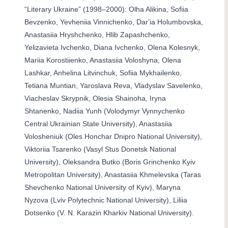
“Literary Ukraine” (1998–2000): Olha Alikina, Sofiia
Bevzenko, Yevheniia Vinnichenko, Darʼia Holumbovska,
Anastasiia Hryshchenko, Hlib Zapashchenko,
Yelizavieta Ivchenko, Diana Ivchenko, Olena Kolesnyk,
Mariia Korostiienko, Anastasiia Voloshyna, Olena
Lashkar, Anhelina Litvinchuk, Sofiia Mykhailenko,
Tetiana Muntian, Yaroslava Reva, Vladyslav Savelenko,
Viacheslav Skrypnik, Olesia Shainoha, Iryna
Shtanenko, Nadiia Yunh (Volodymyr Vynnychenko
Central Ukrainian State University), Anastasiia
Volosheniuk (Oles Honchar Dnipro National University),
Viktoriia Tsarenko (Vasyl Stus Donetsk National
University), Oleksandra Butko (Boris Grinchenko Kyiv
Metropolitan University), Anastasiia Khmelevska (Taras
Shevchenko National University of Kyiv), Maryna
Nyzova (Lviv Polytechnic National University), Liliia
Dotsenko (V. N. Karazin Kharkiv National University).