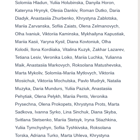
Solomiia Hladun, Yuliia Holubinska, Danyila Horon,
Kateryna Hrynyk, Olesia Dankiv, Roman Dutko, Daria
Diadyk, Anastasiia Zhurbenko, Khrystyna Zablotska,
Mariia Zarvanska, Sofiia Zaiats, Olena Zelmanovych,
Olha Ivaniuk, Viktoriia Kaminska, Mykhailyna Kapustiak,
Mariia Kasii, Yaryna Kysil, Diana Kovtoniuk, Olha
Kolodii, Ilona Kordiiaka, Vitalina Kuzyk, Zakhar Lazarev,
Tetiana Lesiv, Veronika Loiko, Mariia Luchka, Yulianna
Maik, Anastasiia Markovych, Roksolana Matushevska,
Marta Mykoliv, Solomiia-Mariia Mytlovych, Viktoriia
Mosiichuk, Viktoriia Mochulska, Pavlo Mudryk, Natalia
Muzyka, Daria Mundurs, Yuliia Paziuk, Anastasiia
Pehytiak, Olena Pelykh, Mariia Pents, Veronika
Prysechna, Olena Prokopets, Khrystyna Prots, Marta
Sadkova, Ivanna Syrko, Lina Sinchuk, Diana Skyba,
Svitlana Stetsenko, Mariia Stetsyk, Iryna Stiazhkina,
Yuliia Tymchyshyn, Sofiia Tyshkivska, Roksolana
Torska, Adriana Turko, Marta Uhleva, Khrystyna