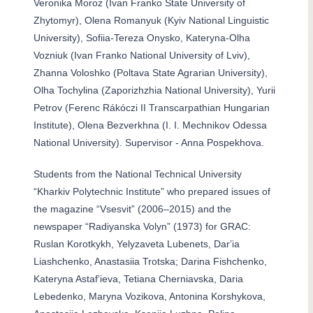
Veronika Moroz (Ivan Franko State University of
Zhytomyr), Olena Romanyuk (Kyiv National Linguistic
University), Sofiia-Tereza Onysko, Kateryna-Olha
Vozniuk (Ivan Franko National University of Lviv),
Zhanna Voloshko (Poltava State Agrarian University),
Olha Tochylina (Zaporizhzhia National University), Yurii
Petrov (Ferenc Rákóczi II Transcarpathian Hungarian
Institute), Olena Bezverkhna (I. I. Mechnikov Odessa
National University). Supervisor - Anna Pospekhova.
Students from the National Technical University
“Kharkiv Polytechnic Institute” who prepared issues of
the magazine “Vsesvit” (2006–2015) and the
newspaper “Radiyanska Volyn” (1973) for GRAC:
Ruslan Korotkykh, Yelyzaveta Lubenets, Darʼia
Liashchenko, Anastasiia Trotska; Darina Fishchenko,
Kateryna Astafʼieva, Tetiana Cherniavska, Daria
Lebedenko, Maryna Vozikova, Antonina Korshykova,