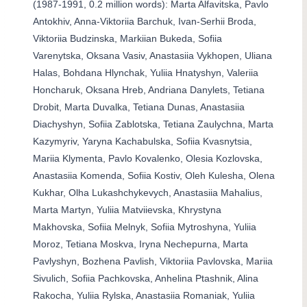
(1987-1991, 0.2 million words): Marta Alfavitska, Pavlo
Antokhiv, Anna-Viktoriia Barchuk, Ivan-Serhii Broda,
Viktoriia Budzinska, Markiian Bukeda, Sofiia
Varenytska, Oksana Vasiv, Anastasiia Vykhopen, Uliana
Halas, Bohdana Hlynchak, Yuliia Hnatyshyn, Valeriia
Honcharuk, Oksana Hreb, Andriana Danylets, Tetiana
Drobit, Marta Duvalka, Tetiana Dunas, Anastasiia
Diachyshyn, Sofiia Zablotska, Tetiana Zaulychna, Marta
Kazymyriv, Yaryna Kachabulska, Sofiia Kvasnytsia,
Mariia Klymenta, Pavlo Kovalenko, Olesia Kozlovska,
Anastasiia Komenda, Sofiia Kostiv, Oleh Kulesha, Olena
Kukhar, Olha Lukashchykevych, Anastasiia Mahalius,
Marta Martyn, Yuliia Matviievska, Khrystyna
Makhovska, Sofiia Melnyk, Sofiia Mytroshyna, Yuliia
Moroz, Tetiana Moskva, Iryna Nechepurna, Marta
Pavlyshyn, Bozhena Pavlish, Viktoriia Pavlovska, Mariia
Sivulich, Sofiia Pachkovska, Anhelina Ptashnik, Alina
Rakocha, Yuliia Rylska, Anastasiia Romaniak, Yuliia