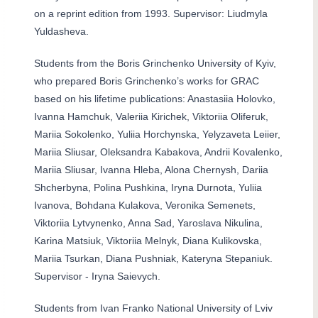
on a reprint edition from 1993. Supervisor: Liudmyla
Yuldasheva.
Students from the Boris Grinchenko University of Kyiv,
who prepared Boris Grinchenko’s works for GRAC
based on his lifetime publications: Anastasiia Holovko,
Ivanna Hamchuk, Valeriia Kirichek, Viktoriia Oliferuk,
Mariia Sokolenko, Yuliia Horchynska, Yelyzaveta Leiier,
Mariia Sliusar, Oleksandra Kabakova, Andrii Kovalenko,
Mariia Sliusar, Ivanna Hleba, Alona Chernysh, Dariia
Shcherbyna, Polina Pushkina, Iryna Durnota, Yuliia
Ivanova, Bohdana Kulakova, Veronika Semenets,
Viktoriia Lytvynenko, Anna Sad, Yaroslava Nikulina,
Karina Matsiuk, Viktoriia Melnyk, Diana Kulikovska,
Mariia Tsurkan, Diana Pushniak, Kateryna Stepaniuk.
Supervisor - Iryna Saievych.
Students from Ivan Franko National University of Lviv