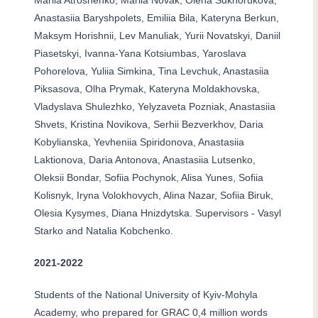
Mariia Atroshenko, Mariia Novak, Olena Sukhorukova,
Anastasiia Baryshpolets, Emiliia Bila, Kateryna Berkun,
Maksym Horishnii, Lev Manuliak, Yurii Novatskyi, Daniil
Piasetskyi, Ivanna-Yana Kotsiumbas, Yaroslava
Pohorelova, Yuliia Simkina, Tina Levchuk, Anastasiia
Piksasova, Olha Prymak, Kateryna Moldakhovska,
Vladyslava Shulezhko, Yelyzaveta Pozniak, Anastasiia
Shvets, Kristina Novikova, Serhii Bezverkhov, Daria
Kobylianska, Yevheniia Spiridonova, Anastasiia
Laktionova, Daria Antonova, Anastasiia Lutsenko,
Oleksii Bondar, Sofiia Pochynok, Alisa Yunes, Sofiia
Kolisnyk, Iryna Volokhovych, Alina Nazar, Sofiia Biruk,
Olesia Kysymes, Diana Hnizdytska. Supervisors - Vasyl
Starko and Natalia Kobchenko.
2021-2022
Students of the National University of Kyiv-Mohyla
Academy, who prepared for GRAC 0,4 million words