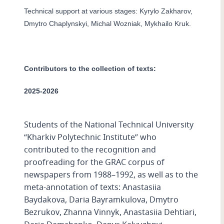
Technical support at various stages: Kyrylo Zakharov,
Dmytro Chaplynskyi, Michal Wozniak, Mykhailo Kruk.
Contributors to the collection of texts:
2025-2026
Students of the National Technical University
“Kharkiv Polytechnic Institute” who
contributed to the recognition and
proofreading for the GRAC corpus of
newspapers from 1988–1992, as well as to the
meta-annotation of texts: Anastasiia
Baydakova, Daria Bayramkulova, Dmytro
Bezrukov, Zhanna Vinnyk, Anastasiia Dehtiari,