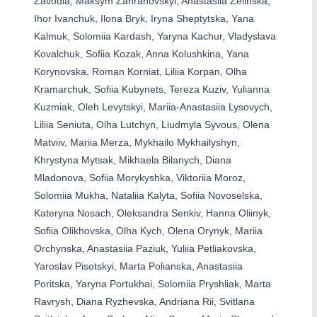
Zavodia, Maksym Zahranovskyi, Anastasiia Zelinska,
Ihor Ivanchuk, Ilona Bryk, Iryna Sheptytska, Yana
Kalmuk, Solomiia Kardash, Yaryna Kachur, Vladyslava
Kovalchuk, Sofiia Kozak, Anna Kolushkina, Yana
Korynovska, Roman Korniat, Liliia Korpan, Olha
Kramarchuk, Sofiia Kubynets, Tereza Kuziv, Yulianna
Kuzmiak, Oleh Levytskyi, Mariia-Anastasiia Lysovych,
Liliia Seniuta, Olha Lutchyn, Liudmyla Syvous, Olena
Matviiv, Mariia Merza, Mykhailo Mykhailyshyn,
Khrystyna Mytsak, Mikhaela Bilanych, Diana
Mladonova, Sofiia Morykyshka, Viktoriia Moroz,
Solomiia Mukha, Nataliia Kalyta, Sofiia Novoselska,
Kateryna Nosach, Oleksandra Senkiv, Hanna Oliinyk,
Sofiia Olikhovska, Olha Kych, Olena Orynyk, Mariia
Orchynska, Anastasiia Paziuk, Yuliia Petliakovska,
Yaroslav Pisotskyi, Marta Polianska, Anastasiia
Poritska, Yaryna Portukhai, Solomiia Pryshliak, Marta
Ravrysh, Diana Ryzhevska, Andriana Rii, Svitlana