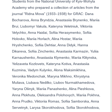
Students from the National University of Kyiv-Mohyla
Academy who prepared a collection of articles from the
journal "Ridna Mova" (1933–1938) for GRAC: Dana
Bocharova, Anna Bryndzia, Anastasiia Brynenko, Mariia
Brui, Liubomyr Vakula, Kateryna Veletniuk, Viktoriia
Velychko, Anna Haidai, Sofiia Herasymenko, Sofiia
Holovko, Mariia Horlach, Alina Hostar, Mariia
Hryshchenko, Sofiia Dehtiar, Anna Didyk, Hanna
Dikareva, Sofiia Zinchenko, Anastasiia Karmazin, Yuliia
Karnaushenko, Anastasiia Klymenko, Mariia Klitynska,
Yelizaveta Kozlovets, Kateryna Kotiva, Anastasiia
Kuzmina, Vadym Kulynko, Alona Maksimikhina,
Veronika Medonchak, Maryna Mikhno, Khrystyna
Muliava, Liubava Nedilko, Liubov Nurmakhamedova,
Yaryna Oliinyk, Mariia Panashenko, Alina Pieshkova,
Anna Plokhuta, Oleksandra Polohovych, Mariia Pokhna,
Anna Prudko, Viktoriia Romas, Sofiia Samborska, Anna
Servetnyk, Larysa Skorokhodova, Sofiia Skorokhodova,