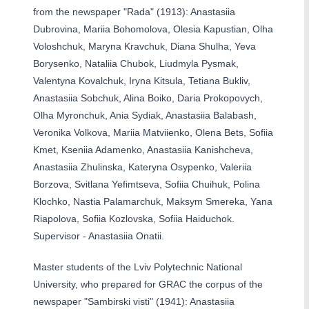
from the newspaper "Rada" (1913): Anastasiia
Dubrovina, Mariia Bohomolova, Olesia Kapustian, Olha
Voloshchuk, Maryna Kravchuk, Diana Shulha, Yeva
Borysenko, Nataliia Chubok, Liudmyla Pysmak,
Valentyna Kovalchuk, Iryna Kitsula, Tetiana Bukliv,
Anastasiia Sobchuk, Alina Boiko, Daria Prokopovych,
Olha Myronchuk, Ania Sydiak, Anastasiia Balabash,
Veronika Volkova, Mariia Matviienko, Olena Bets, Sofiia
Kmet, Kseniia Adamenko, Anastasiia Kanishcheva,
Anastasiia Zhulinska, Kateryna Osypenko, Valeriia
Borzova, Svitlana Yefimtseva, Sofiia Chuihuk, Polina
Klochko, Nastia Palamarchuk, Maksym Smereka, Yana
Riapolova, Sofiia Kozlovska, Sofiia Haiduchok.
Supervisor - Anastasiia Onatii.
Master students of the Lviv Polytechnic National
University, who prepared for GRAC the corpus of the
newspaper "Sambirski visti" (1941): Anastasiia