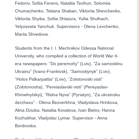
Fedoriv, Sofiia Ferens, Nataliia Tsvihun, Solomiia
Chumachenko, Tetiana Shaban, Viktoriia Shevchenko,
Viktoriia Shyika, Sofiia Shtaiura, Yuliia Shulhach,
Yelyzaveta Yanchuk. Supervisors - Olena Levchenko,
Mariia Shvedova.
Students from the I. I. Mechnikov Odessa National
University, who compiled a collection of World War II-
era newspapers: "Do peremohy" (Lviv), "Za samostiinu
Ukrainu" (Ivano-Frankivsk), “Samostiynyk” (Lviv),
“Holos Pidkarpattia” (Lviv), “Zolotonoski visti”
(Zolotonosha), “Pereiaslavski visti” (Pereyaslav-
Khmelnytskyi), “Ridna Nyva” (Pyriatyn), “Za ukrainsku
derzhavu” - Olena Bezverkhna, Vladyslava Hrinkova,
Alina Dziuba, Nataliia Kovalova, Ivan Bielov, Hanna
Kozhukhar, Vladyslav Lymar. Supervisor - Anna
Bordovska.