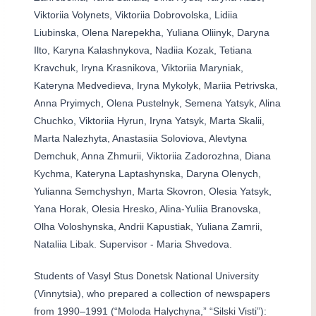
Viktoriia Volynets, Viktoriia Dobrovolska, Lidiia
Liubinska, Olena Narepekha, Yuliana Oliinyk, Daryna
Ilto, Karyna Kalashnykova, Nadiia Kozak, Tetiana
Kravchuk, Iryna Krasnikova, Viktoriia Maryniak,
Kateryna Medvedieva, Iryna Mykolyk, Mariia Petrivska,
Anna Pryimych, Olena Pustelnyk, Semena Yatsyk, Alina
Chuchko, Viktoriia Hyrun, Iryna Yatsyk, Marta Skalii,
Marta Nalezhyta, Anastasiia Soloviova, Alevtyna
Demchuk, Anna Zhmurii, Viktoriia Zadorozhna, Diana
Kychma, Kateryna Laptashynska, Daryna Olenych,
Yulianna Semchyshyn, Marta Skovron, Olesia Yatsyk,
Yana Horak, Olesia Hresko, Alina-Yuliia Branovska,
Olha Voloshynska, Andrii Kapustiak, Yuliana Zamrii,
Nataliia Libak. Supervisor - Maria Shvedova.
Students of Vasyl Stus Donetsk National University
(Vinnytsia), who prepared a collection of newspapers
from 1990–1991 (“Moloda Halychyna,” “Silski Visti”):