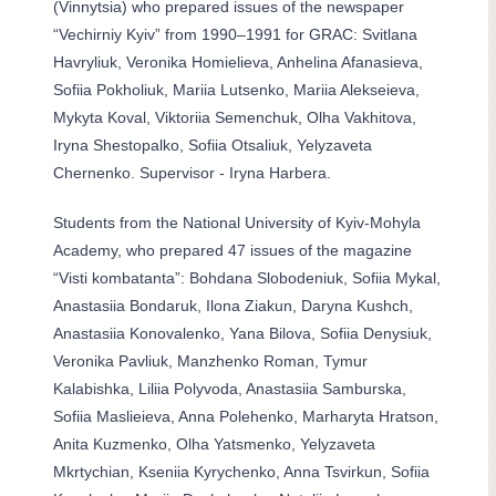
(Vinnytsia) who prepared issues of the newspaper
“Vechirniy Kyiv” from 1990–1991 for GRAC: Svitlana
Havryliuk, Veronika Homielieva, Anhelina Afanasieva,
Sofiia Pokholiuk, Mariia Lutsenko, Mariia Alekseieva,
Mykyta Koval, Viktoriia Semenchuk, Olha Vakhitova,
Iryna Shestopalko, Sofiia Otsaliuk, Yelyzaveta
Chernenko. Supervisor - Iryna Harbera.
Students from the National University of Kyiv-Mohyla
Academy, who prepared 47 issues of the magazine
“Visti kombatanta”:
Bohdana Slobodeniuk, Sofiia Mykal,
Anastasiia Bondaruk, Ilona Ziakun, Daryna Kushch,
Anastasiia Konovalenko, Yana Bilova, Sofiia Denysiuk,
Veronika Pavliuk, Manzhenko Roman, Tymur
Kalabishka, Liliia Polyvoda, Anastasiia Samburska,
Sofiia Maslieieva, Anna Polehenko, Marharyta Hratson,
Anita Kuzmenko, Olha Yatsmenko, Yelyzaveta
Mkrtychian, Kseniia Kyrychenko, Anna Tsvirkun, Sofiia