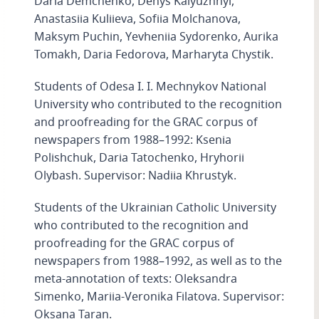
Daria Demchenko, Denys Kalyuzhnyi,
Anastasiia Kuliieva, Sofiia Molchanova,
Maksym Puchin, Yevheniia Sydorenko, Aurika
Tomakh, Daria Fedorova, Marharyta Chystik.
Students of Odesa I. I. Mechnykov National
University who contributed to the recognition
and proofreading for the GRAC corpus of
newspapers from 1988–1992: Ksenia
Polishchuk, Daria Tatochenko, Hryhorii
Olybash. Supervisor: Nadiia Khrustyk.
Students of the Ukrainian Catholic University
who contributed to the recognition and
proofreading for the GRAC corpus of
newspapers from 1988–1992, as well as to the
meta-annotation of texts: Oleksandra
Simenko, Mariia-Veronika Filatova. Supervisor:
Oksana Taran.