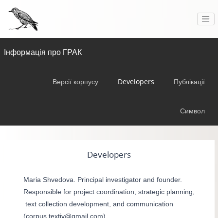
Інформація про ГРАК
Версії корпусу
Developers
Публікації
Символ
Developers
Maria Shvedova. Principal investigator and founder.
Responsible for project coordination, strategic planning,
text collection development, and communication
(corpus.textiv@gmail.com).