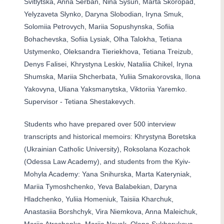
Svitlytska, Anna Serban, Nina Sysun, Marta Skoropad,
Yelyzaveta Slynko, Daryna Slobodian, Iryna Smuk,
Solomiia Petrovych, Mariia Sopushynska, Sofiia
Bohachevska, Sofiia Lysiak, Olha Talokha, Tetiana
Ustymenko, Oleksandra Tieriekhova, Tetiana Treizub,
Denys Falisei, Khrystyna Leskiv, Nataliia Chikel, Iryna
Shumska, Mariia Shcherbata, Yuliia Smakorovska, Ilona
Yakovyna, Uliana Yaksmanytska, Viktoriia Yaremko.
Supervisor - Tetiana Shestakevych.
Students who have prepared over 500 interview
transcripts and historical memoirs: Khrystyna Boretska
(Ukrainian Catholic University), Roksolana Kozachok
(Odessa Law Academy), and students from the Kyiv-
Mohyla Academy: Yana Snihurska, Marta Kateryniak,
Mariia Tymoshchenko, Yeva Balabekian, Daryna
Hladchenko, Yuliia Homeniuk, Taisiia Kharchuk,
Anastasiia Borshchyk, Vira Niemkova, Anna Maleichuk,