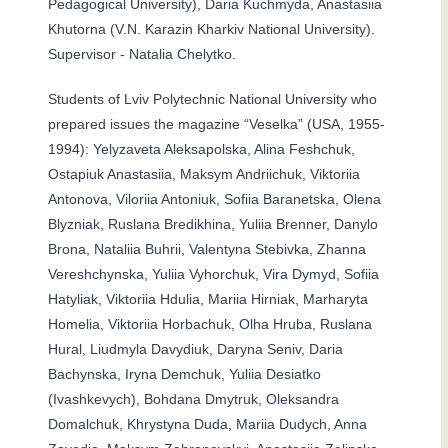
Pedagogical University), Daria Kuchmyda, Anastasiia
Khutorna (V.N. Karazin Kharkiv National University).
Supervisor - Natalia Chelytko.
Students of Lviv Polytechnic National University who
prepared issues the magazine “Veselka” (USA, 1955-
1994): Yelyzaveta Aleksapolska, Alina Feshchuk,
Ostapiuk Anastasiia, Maksym Andriichuk, Viktoriia
Antonova, Viloriia Antoniuk, Sofiia Baranetska, Olena
Blyzniak, Ruslana Bredikhina, Yuliia Brenner, Danylo
Brona, Nataliia Buhrii, Valentyna Stebivka, Zhanna
Vereshchynska, Yuliia Vyhorchuk, Vira Dymyd, Sofiia
Hatyliak, Viktoriia Hdulia, Mariia Hirniak, Marharyta
Homelia, Viktoriia Horbachuk, Olha Hruba, Ruslana
Hural, Liudmyla Davydiuk, Daryna Seniv, Daria
Bachynska, Iryna Demchuk, Yuliia Desiatko
(Ivashkevych), Bohdana Dmytruk, Oleksandra
Domalchuk, Khrystyna Duda, Mariia Dudych, Anna