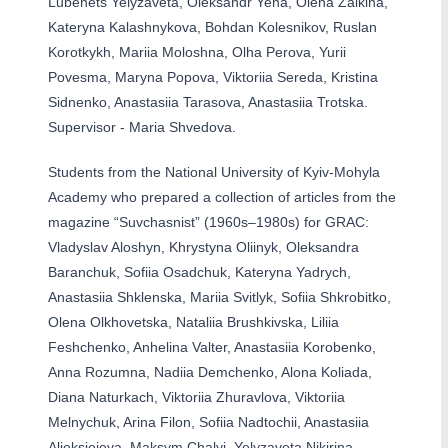
Lubenets Yelyzaveta, Oleksandr Yena, Olena Zaikina,
Kateryna Kalashnykova, Bohdan Kolesnikov, Ruslan
Korotkykh, Mariia Moloshna, Olha Perova, Yurii
Povesma, Maryna Popova, Viktoriia Sereda, Kristina
Sidnenko, Anastasiia Tarasova, Anastasiia Trotska.
Supervisor - Maria Shvedova.
Students from the National University of Kyiv-Mohyla
Academy who prepared a collection of articles from the
magazine “Suvchasnist” (1960s–1980s) for GRAC:
Vladyslav Aloshyn, Khrystyna Oliinyk, Oleksandra
Baranchuk, Sofiia Osadchuk, Kateryna Yadrych,
Anastasiia Shklenska, Mariia Svitlyk, Sofiia Shkrobitko,
Olena Olkhovetska, Nataliia Brushkivska, Liliia
Feshchenko, Anhelina Valter, Anastasiia Korobenko,
Anna Rozumna, Nadiia Demchenko, Alona Koliada,
Diana Naturkach, Viktoriia Zhuravlova, Viktoriia
Melnychuk, Arina Filon, Sofiia Nadtochii, Anastasiia
Alieksieieva, Maksym Chalyi, Yelyzaveta Nikirina,