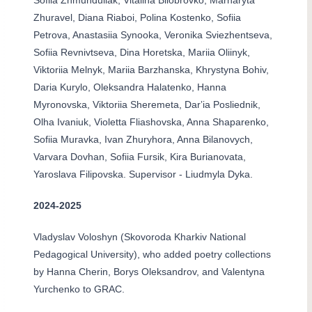
Sofiia Zhmunduliak, Vitalina Bilobrovko, Marharyta
Zhuravel, Diana Riaboi, Polina Kostenko, Sofiia
Petrova, Anastasiia Synooka, Veronika Sviezhentseva,
Sofiia Revnivtseva, Dina Horetska, Mariia Oliinyk,
Viktoriia Melnyk, Mariia Barzhanska, Khrystyna Bohiv,
Daria Kurylo, Oleksandra Halatenko, Hanna
Myronovska, Viktoriia Sheremeta, Darʼia Posliednik,
Olha Ivaniuk, Violetta Fliashovska, Anna Shaparenko,
Sofiia Muravka, Ivan Zhuryhora, Anna Bilanovych,
Varvara Dovhan, Sofiia Fursik, Kira Burianovata,
Yaroslava Filipovska. Supervisor - Liudmyla Dyka.
2024-2025
Vladyslav Voloshyn (Skovoroda Kharkiv National
Pedagogical University), who added poetry collections
by Hanna Cherin, Borys Oleksandrov, and Valentyna
Yurchenko to GRAC.