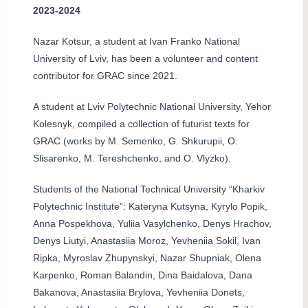
2023-2024
Nazar Kotsur, a student at Ivan Franko National
University of Lviv, has been a volunteer and content
contributor for GRAC since 2021.
A student at Lviv Polytechnic National University, Yehor
Kolesnyk, compiled a collection of futurist texts for
GRAC (works by M. Semenko, G. Shkurupii, O.
Slisarenko, M. Tereshchenko, and O. Vlyzko).
Students of the National Technical University “Kharkiv
Polytechnic Institute”: Kateryna Kutsyna, Kyrylo Popik,
Anna Pospekhova, Yuliia Vasylchenko, Denys Hrachov,
Denys Liutyi, Anastasiia Moroz, Yevheniia Sokil, Ivan
Ripka, Myroslav Zhupynskyi, Nazar Shupniak, Olena
Karpenko, Roman Balandin, Dina Baidalova, Dana
Bakanova, Anastasiia Brylova, Yevheniia Donets,