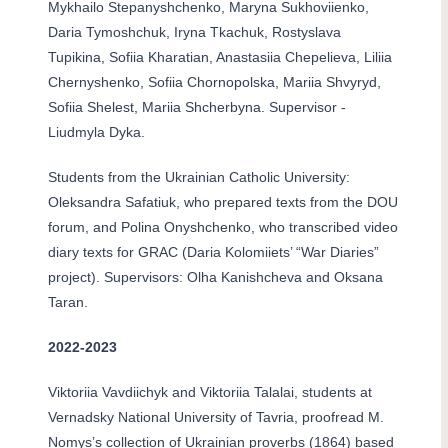
Mykhailo Stepanyshchenko, Maryna Sukhoviienko,
Daria Tymoshchuk, Iryna Tkachuk, Rostyslava
Tupikina, Sofiia Kharatian, Anastasiia Chepelieva, Liliia
Chernyshenko, Sofiia Chornopolska, Mariia Shvyryd,
Sofiia Shelest, Mariia Shcherbyna. Supervisor -
Liudmyla Dyka.
Students from the Ukrainian Catholic University:
Oleksandra Safatiuk, who prepared texts from the DOU
forum, and Polina Onyshchenko, who transcribed video
diary texts for GRAC (Daria Kolomiiets’ “War Diaries”
project). Supervisors: Olha Kanishcheva and Oksana
Taran.
2022-2023
Viktoriia Vavdiichyk and Viktoriia Talalai, students at
Vernadsky National University of Tavria, proofread M.
Nomys’s collection of Ukrainian proverbs (1864) based