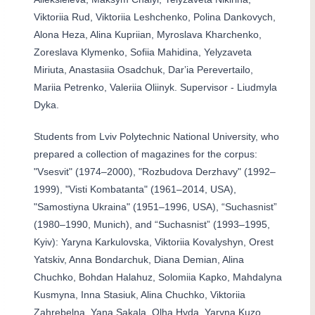
Viktoriia Rud, Viktoriia Leshchenko, Polina Dankovych,
Alona Heza, Alina Kupriian, Myroslava Kharchenko,
Zoreslava Klymenko, Sofiia Mahidina, Yelyzaveta
Miriuta, Anastasiia Osadchuk, Darʼia Perevertailo,
Mariia Petrenko, Valeriia Oliinyk. Supervisor - Liudmyla
Dyka.
Students from Lviv Polytechnic National University, who
prepared a collection of magazines for the corpus:
"Vsesvit" (1974–2000), "Rozbudova Derzhavy" (1992–
1999), "Visti Kombatanta" (1961–2014, USA),
"Samostiyna Ukraina" (1951–1996, USA), “Suchasnist”
(1980–1990, Munich), and “Suchasnist” (1993–1995,
Kyiv): Yaryna Karkulovska, Viktoriia Kovalyshyn, Orest
Yatskiv, Anna Bondarchuk, Diana Demian, Alina
Chuchko, Bohdan Halahuz, Solomiia Kapko, Mahdalyna
Kusmyna, Inna Stasiuk, Alina Chuchko, Viktoriia
Zahrebelna, Yana Sakala, Olha Hyda, Yaryna Kuzo,