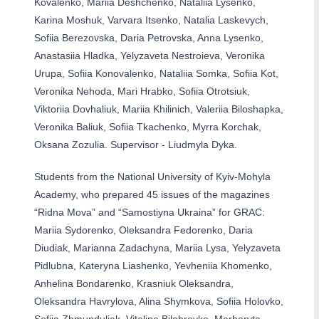
Kovalenko, Mariia Deshchenko, Nataliia Lysenko,
Karina Moshuk, Varvara Itsenko, Natalia Laskevych,
Sofiia Berezovska, Daria Petrovska, Anna Lysenko,
Anastasiia Hladka, Yelyzaveta Nestroieva, Veronika
Urupa, Sofiia Konovalenko, Nataliia Somka, Sofiia Kot,
Veronika Nehoda, Mari Hrabko, Sofiia Otrotsiuk,
Viktoriia Dovhaliuk, Mariia Khilinich, Valeriia Biloshapka,
Veronika Baliuk, Sofiia Tkachenko, Myrra Korchak,
Oksana Zozulia
. Supervisor - Liudmyla Dyka.
Students from the National University of Kyiv-Mohyla
Academy, who prepared 45 issues of the magazines
“Ridna Mova” and “Samostiyna Ukraina” for GRAC:
Mariia Sydorenko, Oleksandra Fedorenko, Daria
Diudiak, Marianna Zadachyna, Mariia Lysa, Yelyzaveta
Pidlubna, Kateryna Liashenko, Yevheniia Khomenko,
Anhelina Bondarenko, Krasniuk Oleksandra,
Oleksandra Havrylova, Alina Shymkova, Sofiia Holovko,