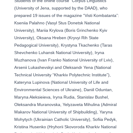
Students of the online course “Corpus Linguistics”
(University of Jena, supported by the DAAD), who
prepared 19 issues of the magazine “Visti Kombatanta”:
Kseniia Palahno (Vasyl Stus Donetsk National
University), Mariia Krylova (Boris Grinchenko Kyiv
University), Oksana Hreben (Kryvyi Rih State
Pedagogical University), Krystyna Tkachenko (Taras
Shevchenko Luhansk National University), Iryna
Muzhanova (Ivan Franko National University of Lviv),
Arsenii Lukashevskyi and Oleksandr Yena (National
Technical University “Kharkiv Polytechnic Institute”),
Kateryna Lupinova (National University of Life and
Environmental Sciences of Ukraine), Daniil Oduntan,
Maryna Aleksieieva, Iryna Rudia, Stanislav Bushel,
Oleksandra Muranovska, Yelyzaveta Mihulina (Admiral
Makarov National University of Shipbuilding), Yaryna
Mohytych (Ukrainian Catholic University), Sofiia Pedyk,
Kristina Husenko (Hryhorii Skovoroda Kharkiv National